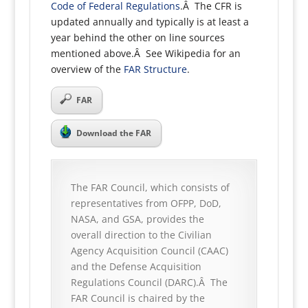
Code of Federal Regulations
.Â The CFR is
updated annually and typically is at least a
year behind the other on line sources
mentioned above.Â See Wikipedia for an
overview of the
FAR Structure
.
FAR
Download the FAR
The FAR Council, which consists of
representatives from OFPP, DoD,
NASA, and GSA, provides the
overall direction to the Civilian
Agency Acquisition Council (CAAC)
and the Defense Acquisition
Regulations Council (DARC).Â The
FAR Council is chaired by the