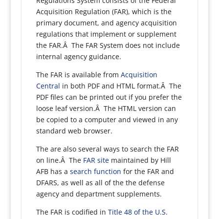
Regulations System consists of the Federal
Acquisition Regulation (FAR), which is the
primary document, and agency acquisition
regulations that implement or supplement
the FAR.Â The FAR System does not include
internal agency guidance.
The FAR is available from
Acquisition
Central
in both PDF and HTML format.Â The
PDF files can be printed out if you prefer the
loose leaf version.Â The HTML version can
be copied to a computer and viewed in any
standard web browser.
The are also several ways to search the FAR
on line.Â The
FAR site
maintained by Hill
AFB has a
search function
for the FAR and
DFARS, as well as all of the the defense
agency and department supplements.
The FAR is codified in
Title 48 of the U.S.