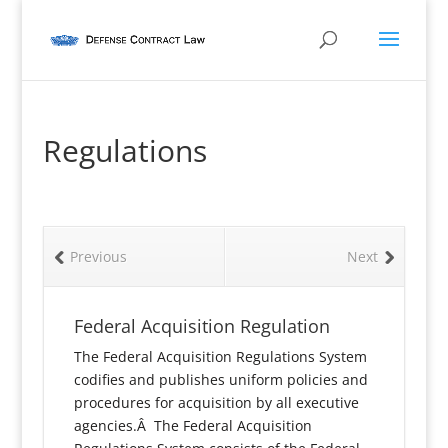
Regulations
Previous
Next
Federal Acquisition Regulation
The Federal Acquisition Regulations System
codifies and publishes uniform policies and
procedures for acquisition by all executive
agencies.Â The Federal Acquisition